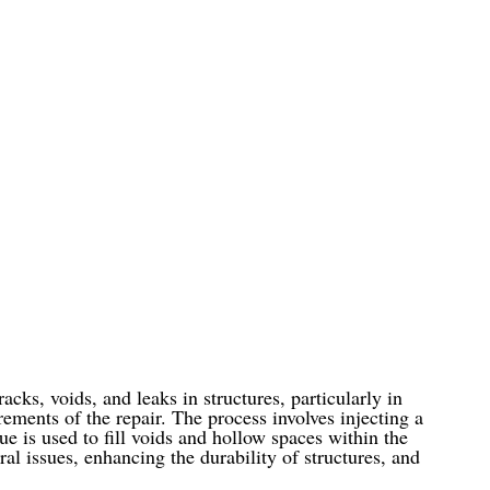
cks, voids, and leaks in structures, particularly in
ments of the repair. The process involves injecting a
que is used to fill voids and hollow spaces within the
ral issues, enhancing the durability of structures, and