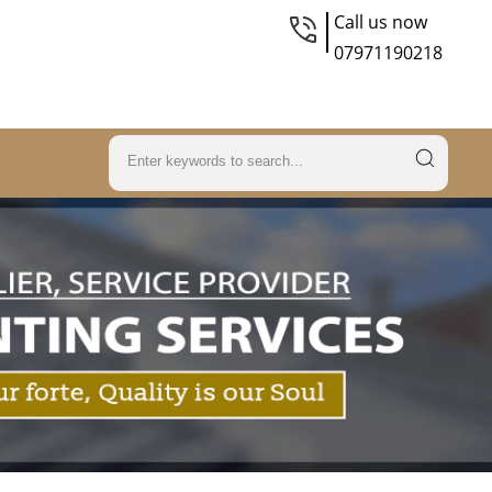
Call us now
07971190218