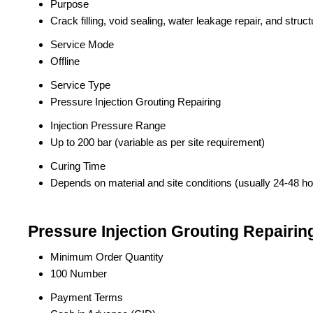
Purpose
Crack filling, void sealing, water leakage repair, and struc
Service Mode
Offline
Service Type
Pressure Injection Grouting Repairing
Injection Pressure Range
Up to 200 bar (variable as per site requirement)
Curing Time
Depends on material and site conditions (usually 24-48 ho
Pressure Injection Grouting Repairin
Minimum Order Quantity
100 Number
Payment Terms