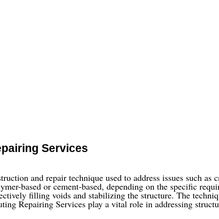
pairing Services
ruction and repair technique used to address issues such as cra
lymer-based or cement-based, depending on the specific require
ectively filling voids and stabilizing the structure. The techni
uting Repairing Services play a vital role in addressing structu