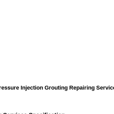
ressure Injection Grouting Repairing Servic