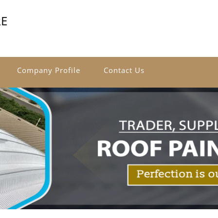
RE
Company Profile
Contact Us