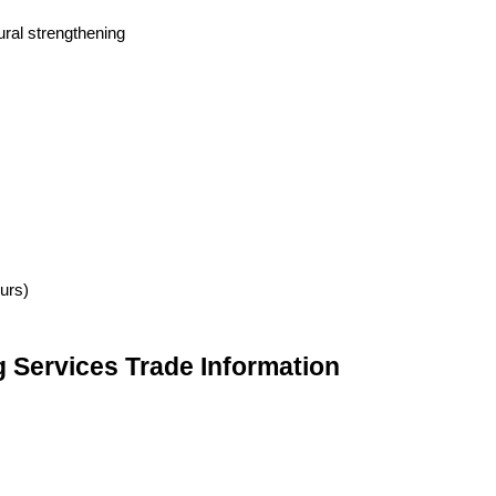
tural strengthening
urs)
g Services Trade Information