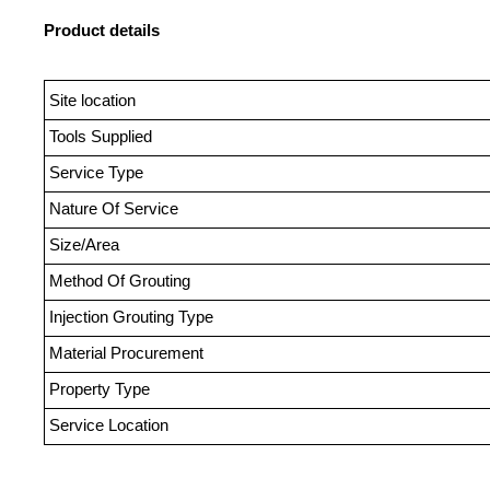
Product details
Site location
Tools Supplied
Service Type
Nature Of Service
Size/Area
Method Of Grouting
Injection Grouting Type
Material Procurement
Property Type
Service Location