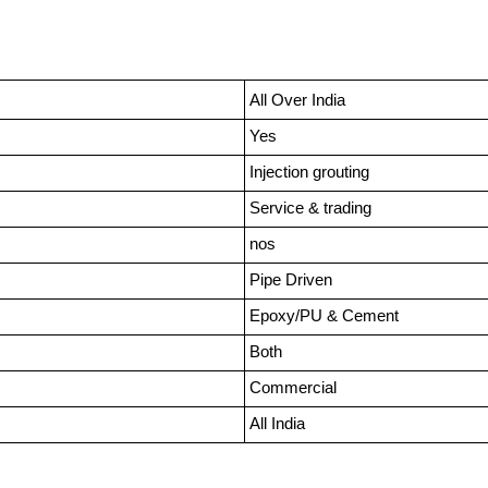
All Over India
Yes
Injection grouting
Service & trading
nos
Pipe Driven
Epoxy/PU & Cement
Both
Commercial
All India