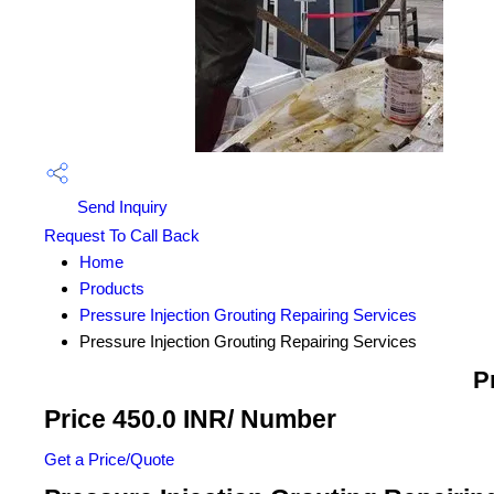
Send Inquiry
Request To Call Back
Home
Products
Pressure Injection Grouting Repairing Services
Pressure Injection Grouting Repairing Services
P
Price 450.0 INR
/ Number
Get a Price/Quote