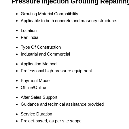
Pressure Injection Grouting Repairin
Grouting Material Compatibility
Applicable to both concrete and masonry structures
Location
Pan India
Type Of Construction
Industrial and Commercial
Application Method
Professional high-pressure equipment
Payment Mode
Offline/Online
After Sales Support
Guidance and technical assistance provided
Service Duration
Project-based, as per site scope